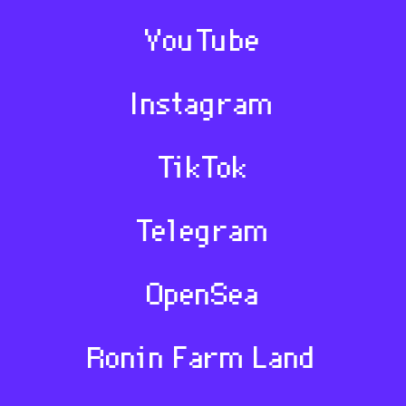
YouTube
Instagram
TikTok
Telegram
OpenSea
Ronin Farm Land