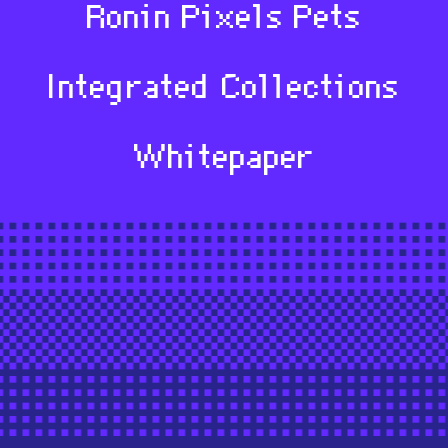
Ronin Pixels Pets
Integrated Collections
Whitepaper