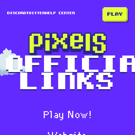
Discord
Twitter
Help center
PLAY
Offici
Links
Play Now!