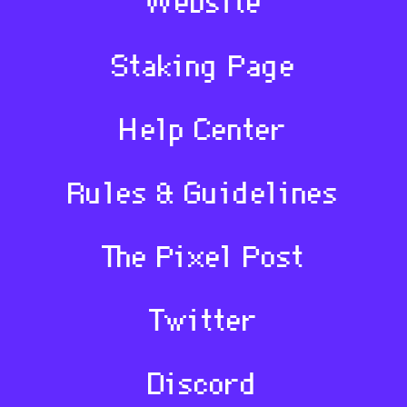
Website
Staking Page
Help Center
Rules & Guidelines
The Pixel Post
Twitter
Discord